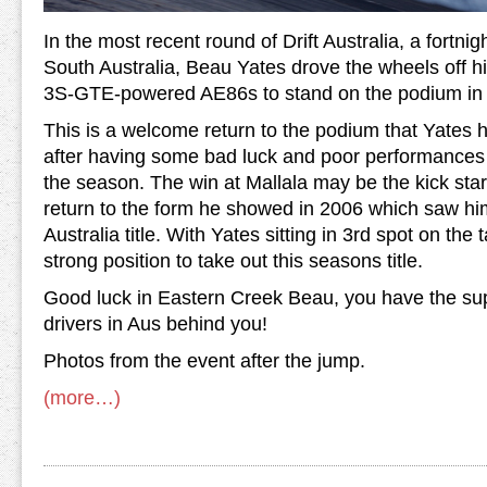
In the most recent round of Drift Australia, a fortnig
South Australia, Beau Yates drove the wheels of
3S-GTE-powered AE86s to stand on the podium in 
This is a welcome return to the podium that Yates h
after having some bad luck and poor performances in
the season. The win at Mallala may be the kick star
return to the form he showed in 2006 which saw him
Australia title. With Yates sitting in 3rd spot on the t
strong position to take out this seasons title.
Good luck in Eastern Creek Beau, you have the sup
drivers in Aus behind you!
Photos from the event after the jump.
(more…)