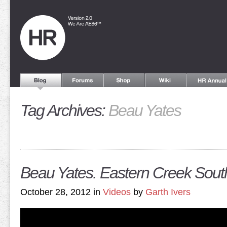
Tag Archives:
Beau Yates
Beau Yates. Eastern Creek South 
October 28, 2012 in
Videos
by
Garth Ivers