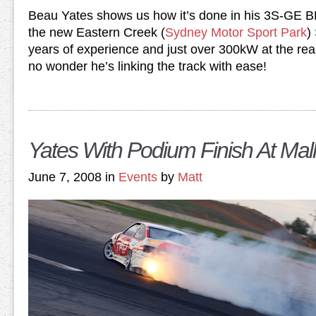
Beau Yates shows us how it’s done in his 3S-GE 
the new Eastern Creek (
Sydney Motor Sport Park
)
years of experience and just over 300kW at the rear
no wonder he’s linking the track with ease!
Yates With Podium Finish At Mall
June 7, 2008 in
Events
by
Matt