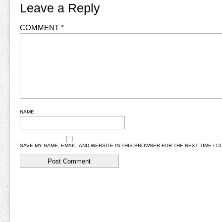
Leave a Reply
COMMENT
*
NAME
SAVE MY NAME, EMAIL, AND WEBSITE IN THIS BROWSER FOR THE NEXT TIME I 