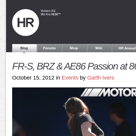
FR-S, BRZ & AE86 Passion at 
October 15, 2012 in
Events
by
Garth Ivers