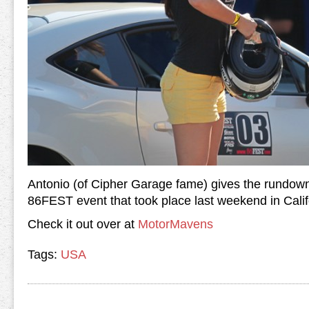
Antonio (of Cipher Garage fame) gives the rundown o
86FEST event that took place last weekend in Cali
Check it out over at
MotorMavens
Tags:
USA