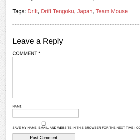
Tags:
Drift
,
Drift Tengoku
,
Japan
,
Team Mouse
Leave a Reply
COMMENT
*
NAME
SAVE MY NAME, EMAIL, AND WEBSITE IN THIS BROWSER FOR THE NEXT TIME I 