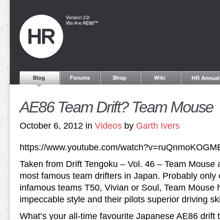
AE86 Team Drift? Team Mouse
October 6, 2012 in
Videos
by
Garth Ivers
https://www.youtube.com/watch?v=ruQnmoKOGM
Taken from Drift Tengoku – Vol. 46 – Team Mouse a
most famous team drifters in Japan. Probably only
infamous teams T50, Vivian or Soul, Team Mouse h
impeccable style and their pilots superior driving ski
What’s your all-time favourite Japanese AE86 drift