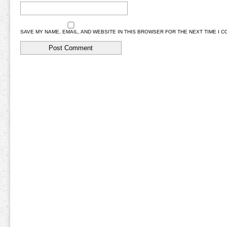
SAVE MY NAME, EMAIL, AND WEBSITE IN THIS BROWSER FOR THE NEXT TIME I 