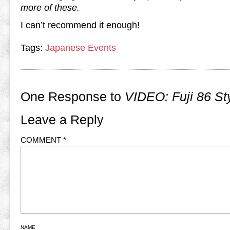
more of these.
I can’t recommend it enough!
Tags:
Japanese Events
One Response to
VIDEO: Fuji 86 St
Leave a Reply
COMMENT
*
NAME