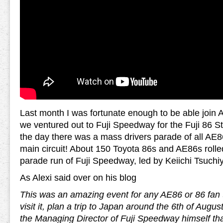
Last month I was fortunate enough to be able join A
we ventured out to Fuji Speedway for the Fuji 86 St
the day there was a mass drivers parade of all AE
main circuit! About 150 Toyota 86s and AE86s rolled
parade run of Fuji Speedway, led by Keiichi Tsuchi
As Alexi said over on his blog
This was an amazing event for any AE86 or 86 fan to 
visit it, plan a trip to Japan around the 6th of Augus
the Managing Director of Fuji Speedway himself tha