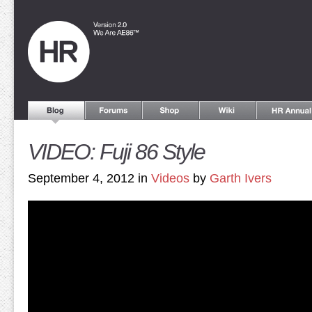
VIDEO: Fuji 86 Style
September 4, 2012 in
Videos
by
Garth Ivers