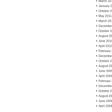
March 20
January 
October 
May 2011
March 20
Decembe
October 
August 2
June 201
April 201
February
Decembe
October 
August 2
June 200
April 200
February
Decembe
October 
August 2
June 200
April 200