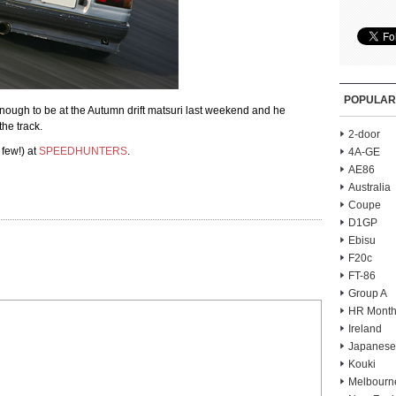
POPULAR
gh to be at the Autumn drift matsuri last weekend and he
he track.
2-door
 few!) at
SPEEDHUNTERS
.
4A-GE
AE86
Australia
Coupe
D1GP
Ebisu
F20c
FT-86
Group A
HR Month
Ireland
Japanese
Kouki
Melbourn