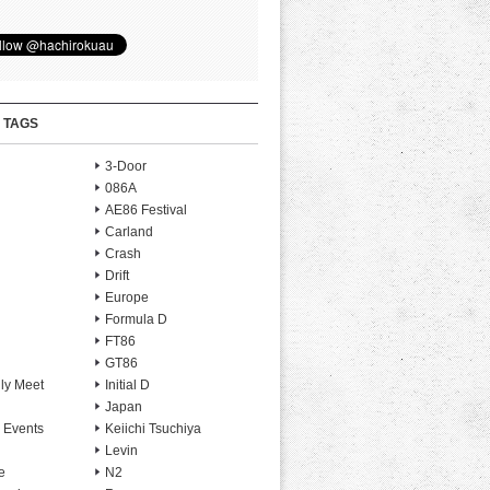
 TAGS
3-Door
086A
AE86 Festival
Carland
Crash
Drift
Europe
Formula D
FT86
GT86
ly Meet
Initial D
Japan
 Events
Keiichi Tsuchiya
Levin
e
N2