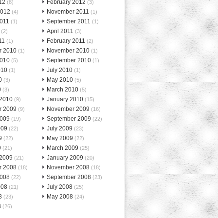
12
February 2012
(8)
(3)
2012
November 2011
(4)
(1)
2011
September 2011
(1)
(1)
April 2011
(2)
(3)
11
February 2011
(1)
(2)
r 2010
November 2010
(1)
(1)
2010
September 2010
(5)
(1)
010
July 2010
(1)
(1)
0
May 2010
(3)
(5)
0
March 2010
(3)
(5)
 2010
January 2010
(9)
(15)
r 2009
November 2009
(9)
(16)
2009
September 2009
(19)
(22)
009
July 2009
(22)
(23)
9
May 2009
(22)
(22)
9
March 2009
(21)
(25)
 2009
January 2009
(21)
(20)
r 2008
November 2008
(18)
(18)
2008
September 2008
(22)
(23)
008
July 2008
(21)
(25)
8
May 2008
(23)
(24)
8
(26)