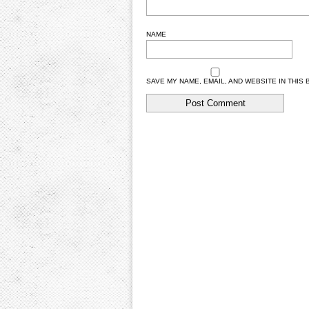
NAME
SAVE MY NAME, EMAIL, AND WEBSITE IN THIS