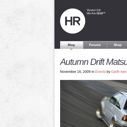
Autumn Drift Matsu
November 16, 2009 in
Events
by
Garth Iver