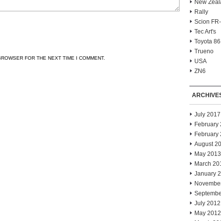
New Zeal
Rally
Scion FR
Tec Art's
Toyota 86
Trueno
 BROWSER FOR THE NEXT TIME I COMMENT.
USA
ZN6
ARCHIVE
July 2017
February
February
August 2
May 2013
March 20
January 
Novembe
Septembe
July 2012
May 2012