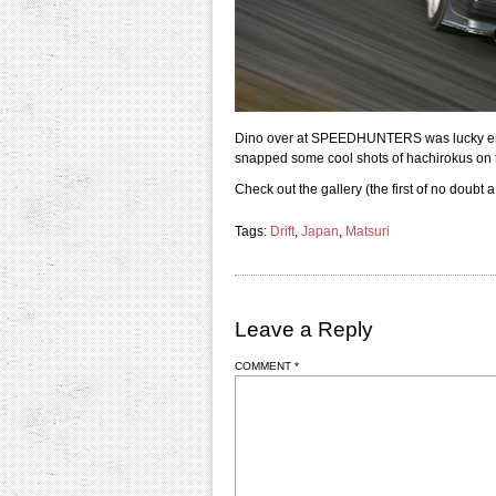
Dino over at SPEEDHUNTERS was lucky enou
snapped some cool shots of hachirokus on t
Check out the gallery (the first of no doubt a
Tags:
Drift
,
Japan
,
Matsuri
Leave a Reply
COMMENT
*