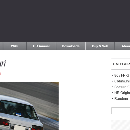
ri
CATEGOR
s
86 / FR-
Communi
Feature C
HR Origin
Random