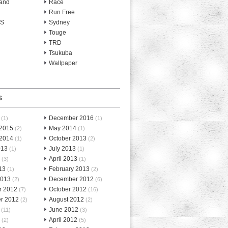
and
Race
Run Free
-S
Sydney
Touge
TRD
Tsukuba
Wallpaper
S
December 2016
(1)
(1)
 2015
May 2014
(2)
(1)
 2014
October 2013
(1)
(2)
013
July 2013
(1)
(1)
April 2013
(3)
(1)
13
February 2013
(1)
(2)
2013
December 2012
(2)
(6)
r 2012
October 2012
(7)
(16)
r 2012
August 2012
(2)
(2)
June 2012
(11)
(3)
April 2012
(2)
(5)