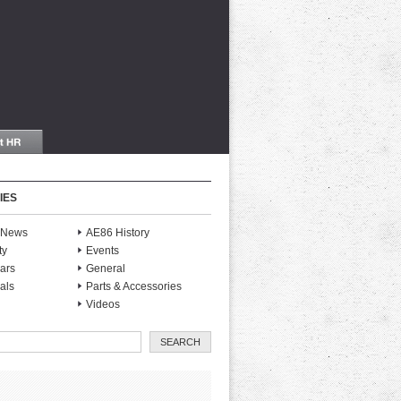
IES
S News
AE86 History
ty
Events
ars
General
als
Parts & Accessories
Videos