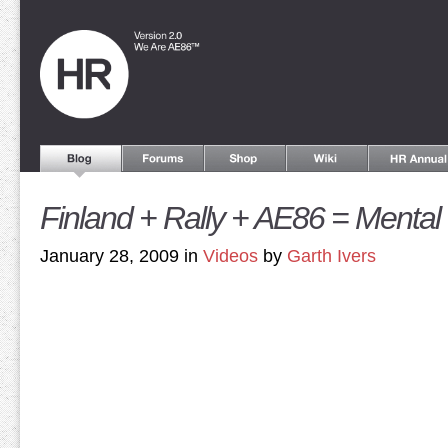
Finland + Rally + AE86 = Mental
January 28, 2009 in
Videos
by
Garth Ivers