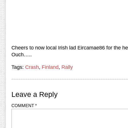
Cheers to now local Irish lad Eircamae86 for the he
Ouch…..
Tags:
Crash
,
Finland
,
Rally
Leave a Reply
COMMENT
*