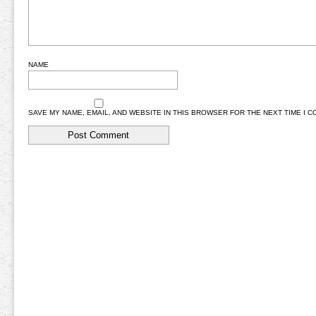
NAME
SAVE MY NAME, EMAIL, AND WEBSITE IN THIS BROWSER FOR THE NEXT TIME I 