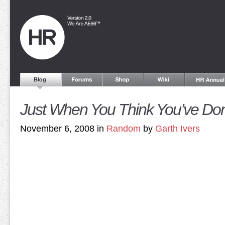
Just When You Think You’ve Do
November 6, 2008 in
Random
by
Garth Ivers