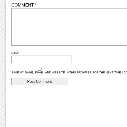
COMMENT
*
NAME
SAVE MY NAME, EMAIL, AND WEBSITE IN THIS BROWSER FOR THE NEXT TIME I 