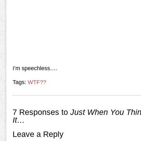
I’m speechless….
Tags:
WTF??
7 Responses to
Just When You Thi
It…
Leave a Reply