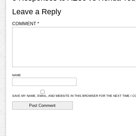
Leave a Reply
COMMENT
*
NAME
SAVE MY NAME, EMAIL, AND WEBSITE IN THIS BROWSER FOR THE NEXT TIME I 