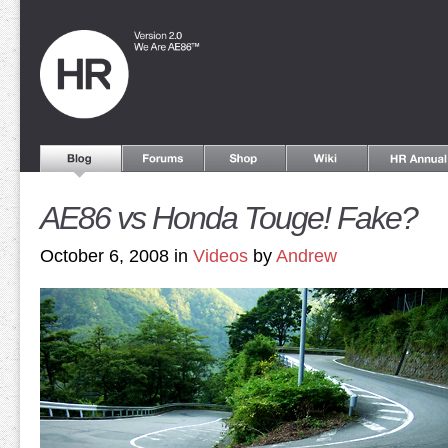
AE86 vs Honda Touge! Fake?
October 6, 2008 in
Videos
by
Andrew