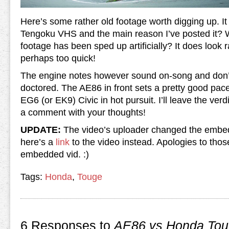
Here’s some rather old footage worth digging up. It
Tengoku VHS and the main reason I’ve posted it? W
footage has been sped up artificially? It does look r
perhaps too quick!
The engine notes however sound on-song and don’t 
doctored. The AE86 in front sets a pretty good pace 
EG6 (or EK9) Civic in hot pursuit. I’ll leave the ver
a comment with your thoughts!
UPDATE:
The video’s uploader changed the embed 
here’s a
link
to the video instead. Apologies to thos
embedded vid. :)
Tags:
Honda
,
Touge
6 Responses to
AE86 vs Honda Tou