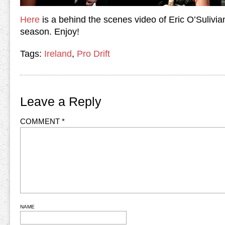
Here
is a behind the scenes video of Eric O’Sulivia
season. Enjoy!
Tags:
Ireland
,
Pro Drift
Leave a Reply
COMMENT
*
NAME