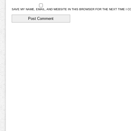
SAVE MY NAME, EMAIL, AND WEBSITE IN THIS BROWSER FOR THE NEXT TIME I 