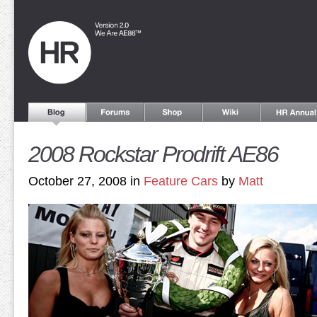
2008 Rockstar Prodrift AE86
October 27, 2008 in
Feature Cars
by
Matt