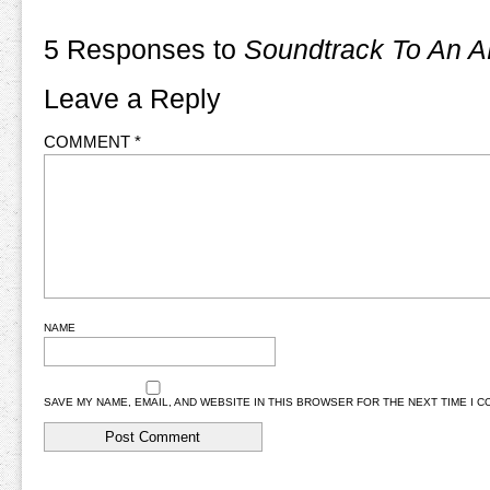
5 Responses to
Soundtrack To An A
Leave a Reply
COMMENT
*
NAME
SAVE MY NAME, EMAIL, AND WEBSITE IN THIS BROWSER FOR THE NEXT TIME I 