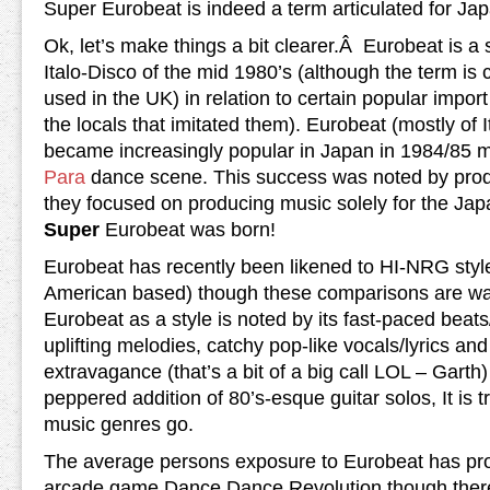
Super Eurobeat is indeed a term articulated for Ja
Ok, let’s make things a bit clearer.Â Eurobeat is a
Italo-Disco of the mid 1980’s (although the term is c
used in the UK) in relation to certain popular import 
the locals that imitated them). Eurobeat (mostly of 
became increasingly popular in Japan in 1984/85 m
Para
dance scene. This success was noted by pro
they focused on producing music solely for the Ja
Super
Eurobeat was born!
Eurobeat has recently been likened to HI-NRG styl
American based) though these comparisons are way
Eurobeat as a style is noted by its fast-paced beat
uplifting melodies, catchy pop-like vocals/lyrics a
extravagance (that’s a bit of a big call LOL – Garth) 
peppered addition of 80’s-esque guitar solos, It is tr
music genres go.
The average persons exposure to Eurobeat has pr
arcade game Dance Dance Revolution though there 