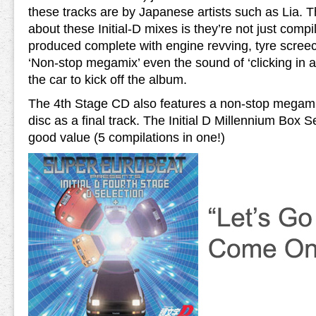
these tracks are by Japanese artists such as Lia. Th
about these Initial-D mixes is they’re not just compi
produced complete with engine revving, tyre screec
‘Non-stop megamix’ even the sound of ‘clicking in a 
the car to kick off the album.
The 4th Stage CD also features a non-stop megamix
disc as a final track. The Initial D Millennium Box S
good value (5 compilations in one!)