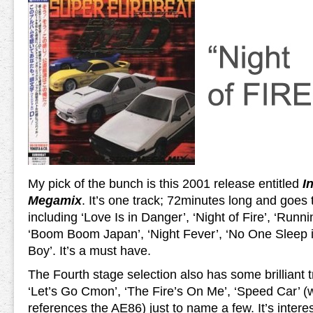
My pick of the bunch is this 2001 release entitled
I
Megamix
. It’s one track; 72minutes long and goes t
including ‘Love Is in Danger’, ‘Night of Fire’, ‘Runni
‘Boom Boom Japan’, ‘Night Fever’, ‘No One Sleep 
Boy’. It’s a must have.
The Fourth stage selection also has some brilliant 
‘Let’s Go Cmon’, ‘The Fire’s On Me’, ‘Speed Car’ (w
references the AE86) just to name a few. It’s intere