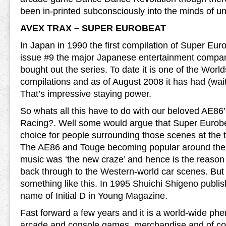
been in-printed subconsciously into the minds of 
AVEX TRAX – SUPER EUROBEAT
In Japan in 1990 the first compilation of Super Eu
issue #9 the major Japanese entertainment compa
bought out the series. To date it is one of the Worl
compilations and as of August 2008 it has had (wait 
That’s impressive staying power.
So whats all this have to do with our beloved AE86’s 
Racing?. Well some would argue that Super Eurobe
choice for people surrounding those scenes at the ti
The AE86 and Touge becoming popular around the 
music was ‘the new craze’ and hence is the reason
back through to the Western-world car scenes. But i
something like this. In 1995 Shuichi Shigeno publ
name of Initial D in Young Magazine.
Fast forward a few years and it is a world-wide p
arcade and console games, merchandise and of co