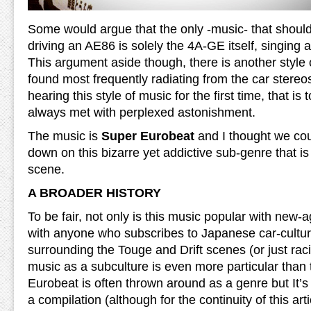
Some would argue that the only -music- that should
driving an AE86 is solely the 4A-GE itself, singing 
This argument aside though, there is another style 
found most frequently radiating from the car stere
hearing this style of music for the first time, that is to
always met with perplexed astonishment.
The music is
Super Eurobeat
and I thought we cou
down on this bizarre yet addictive sub-genre that is
scene.
A BROADER HISTORY
To be fair, not only is this music popular with new
with anyone who subscribes to Japanese car-culture
surrounding the Touge and Drift scenes (or just raci
music as a subculture is even more particular than
Eurobeat is often thrown around as a genre but It’s 
a compilation (although for the continuity of this art