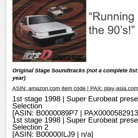
Original Stage Soundtracks (not a complete lis
year)
ASIN: amazon.com item code | PAX: play-asia.com
1st stage 1998 | Super Eurobeat presen
Selection
[ASIN: B0000089P7 | PAX0000582913
1st stage 1998 | Super Eurobeat presen
Selection 2
[ASIN: B00000ILJ9 | n/a]