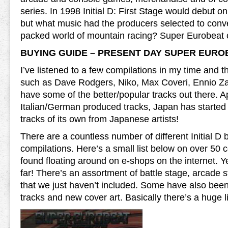
series. In 1998 Initial D: First Stage would debut on
but what music had the producers selected to conv
packed world of mountain racing? Super Eurobeat 
BUYING GUIDE – PRESENT DAY SUPER EURO
I’ve listened to a few compilations in my time and t
such as Dave Rodgers, Niko, Max Coveri, Ennio Z
have some of the better/popular tracks out there. A
Italian/German produced tracks, Japan has started
tracks of its own from Japanese artists!
There are a countless number of different Initial 
compilations. Here’s a small list below on over 50 
found floating around on e-shops on the internet. Y
far! There’s an assortment of battle stage, arcade s
that we just haven’t included. Some have also bee
tracks and new cover art. Basically there’s a huge lis