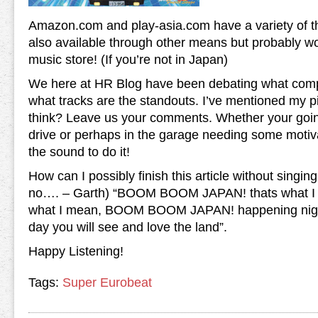
Amazon.com and play-asia.com have a variety of th
also available through other means but probably wo
music store! (If you’re not in Japan)
We here at HR Blog have been debating what compil
what tracks are the standouts. I’ve mentioned my 
think? Leave us your comments. Whether your going 
drive or perhaps in the garage needing some motivati
the sound to do it!
How can I possibly finish this article without singin
no…. – Garth) “BOOM BOOM JAPAN! thats what I 
what I mean, BOOM BOOM JAPAN! happening night
day you will see and love the land”.
Happy Listening!
Tags:
Super Eurobeat