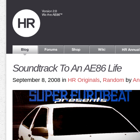
Soundtrack To An AE86 Life
September 8, 2008 in
HR Originals
,
Random
by
An