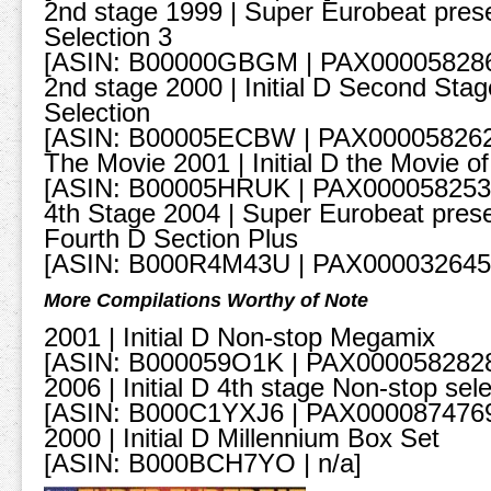
2nd stage 1999 | Super Eurobeat presen
Selection 3
[ASIN: B00000GBGM | PAX00005828
2nd stage 2000 | Initial D Second Sta
Selection
[ASIN: B00005ECBW | PAX000058262
The Movie 2001 | Initial D the Movie o
[ASIN: B00005HRUK | PAX000058253
4th Stage 2004 | Super Eurobeat presen
Fourth D Section Plus
[ASIN: B000R4M43U | PAX000032645
More Compilations Worthy of Note
2001 | Initial D Non-stop Megamix
[ASIN: B000059O1K | PAX000058282
2006 | Initial D 4th stage Non-stop sele
[ASIN: B000C1YXJ6 | PAX000087476
2000 | Initial D Millennium Box Set
[ASIN: B000BCH7YO | n/a]