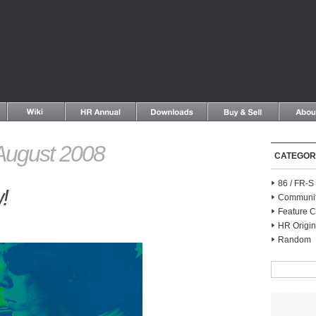
August 2008
CATEGOR
86 / FR-
!
Communi
Feature C
HR Origin
Random