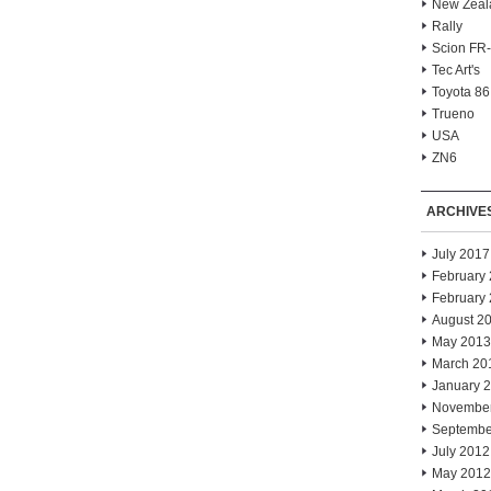
New Zeal
Rally
Scion FR
Tec Art's
Toyota 86
Trueno
USA
ZN6
ARCHIVE
July 2017
February
February
August 2
May 2013
March 20
January 
Novembe
Septembe
July 2012
May 2012