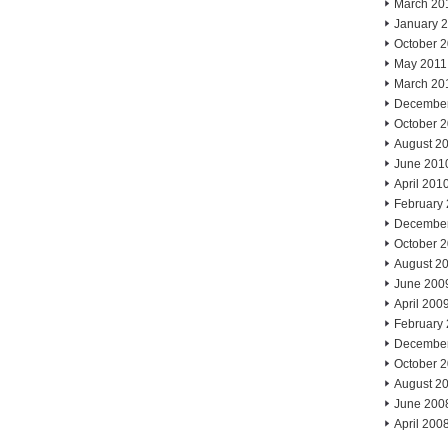
March 20
January 
October 
May 2011
March 20
Decembe
October 
August 2
June 201
April 201
February
Decembe
October 
August 2
June 200
April 200
February
Decembe
October 
August 2
June 200
April 200