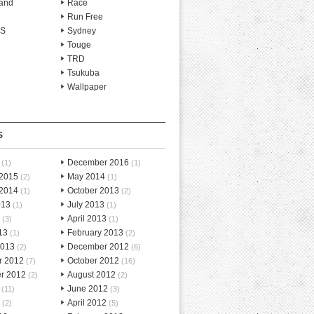
and
Race
Run Free
-S
Sydney
Touge
TRD
Tsukuba
Wallpaper
S
December 2016
(1)
(1)
 2015
May 2014
(2)
(1)
 2014
October 2013
(1)
(2)
013
July 2013
(1)
(1)
April 2013
(3)
(1)
13
February 2013
(1)
(2)
2013
December 2012
(2)
(6)
r 2012
October 2012
(7)
(16)
r 2012
August 2012
(2)
(2)
June 2012
(11)
(3)
April 2012
(2)
(5)