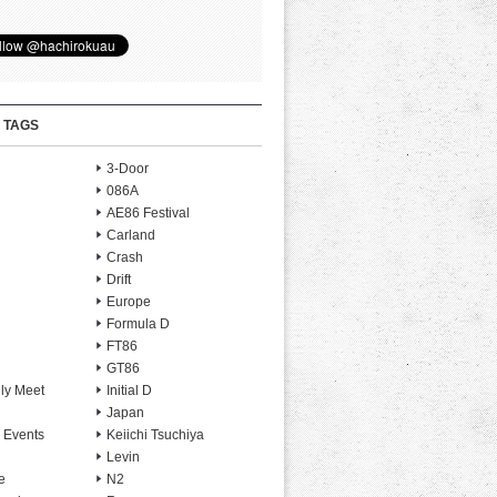
 TAGS
3-Door
086A
AE86 Festival
Carland
Crash
Drift
Europe
Formula D
FT86
GT86
ly Meet
Initial D
Japan
 Events
Keiichi Tsuchiya
Levin
e
N2