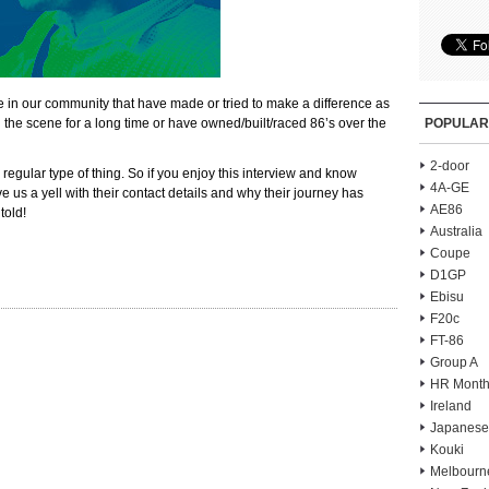
e in our community that have made or tried to make a difference as
the scene for a long time or have owned/built/raced 86’s over the
POPULAR
2-door
 regular type of thing. So if you enjoy this interview and know
4A-GE
 us a yell with their contact details and why their journey has
AE86
told!
Australia
Coupe
D1GP
Ebisu
F20c
FT-86
Group A
HR Month
Ireland
Japanese
Kouki
Melbourn