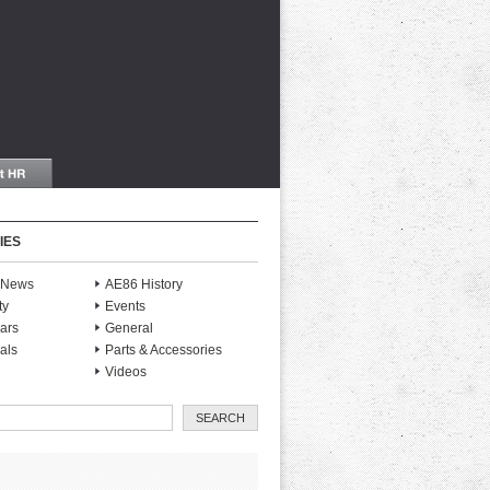
IES
S News
AE86 History
ty
Events
ars
General
als
Parts & Accessories
Videos