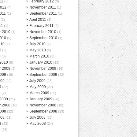
12
February 2012
(8)
(3)
2012
November 2011
(4)
(1)
2011
September 2011
(1)
(1)
April 2011
(2)
(3)
11
February 2011
(1)
(2)
r 2010
November 2010
(1)
(1)
2010
September 2010
(5)
(1)
010
July 2010
(1)
(1)
0
May 2010
(3)
(5)
0
March 2010
(3)
(5)
 2010
January 2010
(9)
(15)
r 2009
November 2009
(9)
(16)
2009
September 2009
(19)
(22)
009
July 2009
(22)
(23)
9
May 2009
(22)
(22)
9
March 2009
(21)
(25)
 2009
January 2009
(21)
(20)
r 2008
November 2008
(18)
(18)
2008
September 2008
(22)
(23)
008
July 2008
(21)
(25)
8
May 2008
(23)
(24)
8
(26)