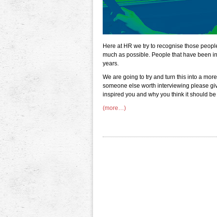
Here at HR we try to recognise those peopl
much as possible. People that have been in 
years.
We are going to try and turn this into a more
someone else worth interviewing please give
inspired you and why you think it should be 
(more…)