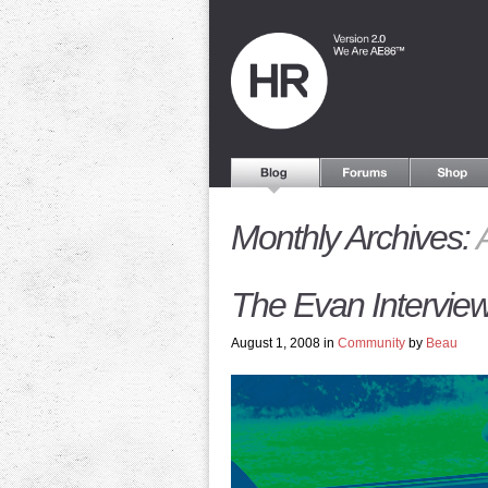
Monthly Archives:
The Evan Interview
August 1, 2008 in
Community
by
Beau