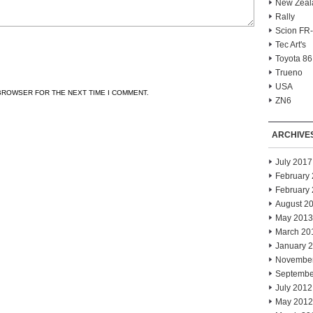
New Zeal
Rally
Scion FR
Tec Art's
Toyota 86
Trueno
USA
 BROWSER FOR THE NEXT TIME I COMMENT.
ZN6
ARCHIVE
July 2017
February
February
August 2
May 2013
March 20
January 
Novembe
Septembe
July 2012
May 2012