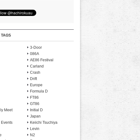
 TAGS
3-Door
086A
AE86 Festival
Carland
Crash
Drift
Europe
Formula D
FT86
GT86
ly Meet
Initial D
Japan
 Events
Keiichi Tsuchiya
Levin
e
N2