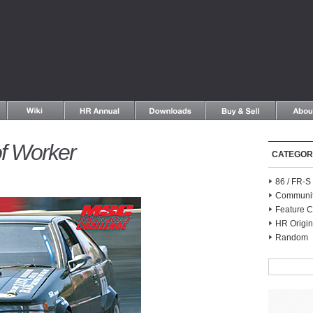
f Worker
CATEGOR
86 / FR-
Communi
Feature C
HR Origin
Random