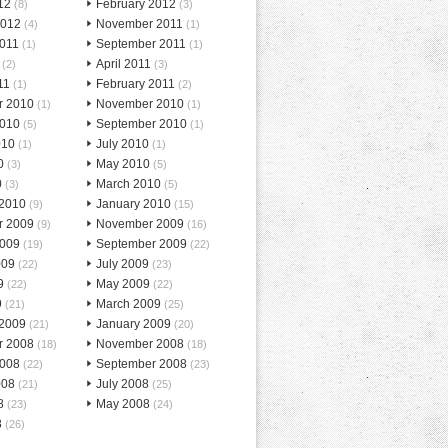
12
February 2012
(8)
(3)
2012
November 2011
(4)
(1)
2011
September 2011
(1)
(1)
April 2011
(2)
(3)
11
February 2011
(1)
(2)
r 2010
November 2010
(1)
(1)
2010
September 2010
(5)
(1)
010
July 2010
(1)
(1)
0
May 2010
(3)
(5)
0
March 2010
(3)
(5)
 2010
January 2010
(9)
(15)
r 2009
November 2009
(9)
(16)
2009
September 2009
(19)
(22)
009
July 2009
(22)
(23)
9
May 2009
(22)
(22)
9
March 2009
(21)
(25)
 2009
January 2009
(21)
(20)
r 2008
November 2008
(18)
(18)
2008
September 2008
(22)
(23)
008
July 2008
(21)
(25)
8
May 2008
(23)
(24)
8
(26)