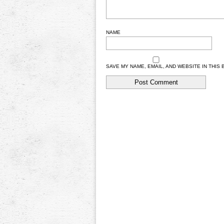
NAME
SAVE MY NAME, EMAIL, AND WEBSITE IN THIS