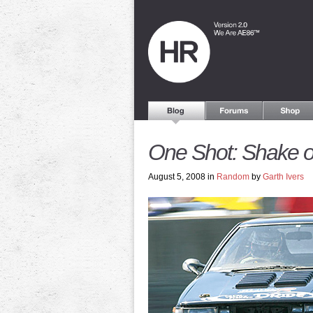
One Shot: Shake o
August 5, 2008 in
Random
by
Garth Ivers