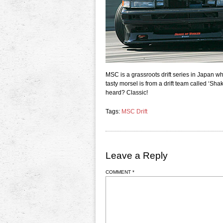
MSC is a grassroots drift series in Japan wh
tasty morsel is from a drift team called ‘S
heard? Classic!
Tags:
MSC Drift
Leave a Reply
COMMENT
*