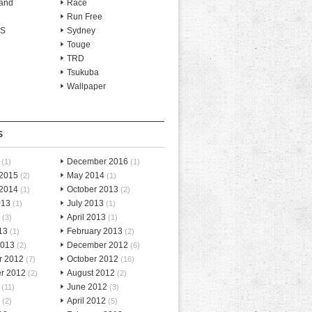
and
Race
Run Free
-S
Sydney
Touge
TRD
Tsukuba
Wallpaper
S
December 2016
(1)
(1)
 2015
May 2014
(2)
(1)
 2014
October 2013
(1)
(2)
013
July 2013
(1)
(1)
April 2013
(3)
(1)
13
February 2013
(1)
(2)
2013
December 2012
(2)
(6)
r 2012
October 2012
(7)
(16)
r 2012
August 2012
(2)
(2)
June 2012
(11)
(3)
April 2012
(2)
(5)