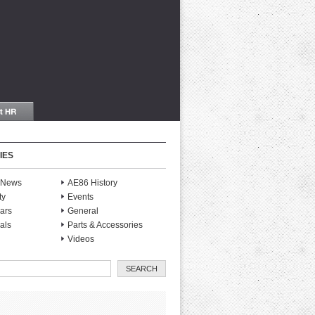
IES
S News
AE86 History
ty
Events
ars
General
als
Parts & Accessories
Videos