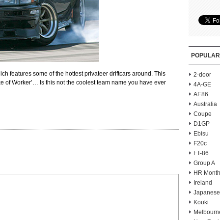
POPULAR
ich features some of the hottest privateer driftcars around. This
2-door
hake of Worker’… Is this not the coolest team name you have ever
4A-GE
AE86
Australia
Coupe
D1GP
Ebisu
F20c
FT-86
Group A
HR Month
Ireland
Japanese
Kouki
Melbourn