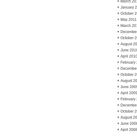
March 20
January 
October 
May 2011
March 20
Decembe
October 
August 2
June 201
April 201
February
Decembe
October 
August 2
June 200
April 200
February
Decembe
October 
August 2
June 200
April 200