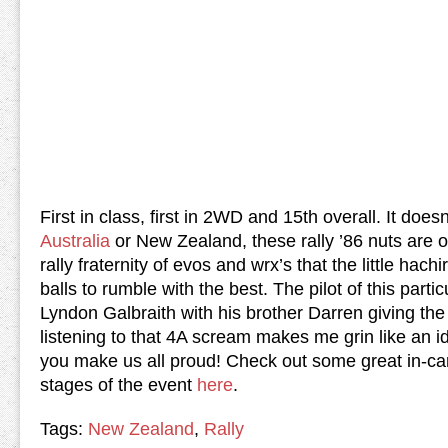
First in class, first in 2WD and 15th overall. It doesn
Australia
or New Zealand, these rally ’86 nuts are 
rally fraternity of evos and wrx’s that the little hachi
balls to rumble with the best.
The pilot of this parti
Lyndon Galbraith with his brother Darren giving the 
listening to that 4A scream makes me grin like an id
you make us all proud!
Check out some great in-ca
stages of the event
here
.
Tags:
New Zealand
,
Rally