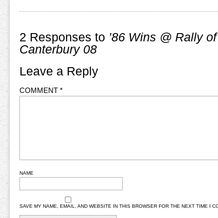
2 Responses to
’86 Wins @ Rally of
Canterbury 08
Leave a Reply
COMMENT
*
NAME
SAVE MY NAME, EMAIL, AND WEBSITE IN THIS BROWSER FOR THE NEXT TIME I 