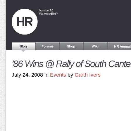
’86 Wins @ Rally of South Cante
July 24, 2008 in
Events
by
Garth Ivers