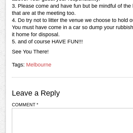
3. Please come and have fun but be mindful of the 
that are at the meeting too.
4. Do try not to litter the venue we choose to hold
You must have come in a car so dump your rubbish 
it home for disposal.
5. and of course HAVE FUN!!!
See You There!
Tags:
Melbourne
Leave a Reply
COMMENT
*