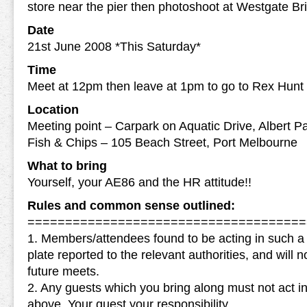
store near the pier then photoshoot at Westgate Br
Date
21st June 2008 *This Saturday*
Time
Meet at 12pm then leave at 1pm to go to Rex Hunt
Location
Meeting point – Carpark on Aquatic Drive, Albert P
Fish & Chips – 105 Beach Street, Port Melbourne
What to bring
Yourself, your AE86 and the HR attitude!!
Rules and common sense outlined:
=====================================
1. Members/attendees found to be acting in such 
plate reported to the relevant authorities, and will
future meets.
2. Any guests which you bring along must not act i
above. Your guest your responsibility.