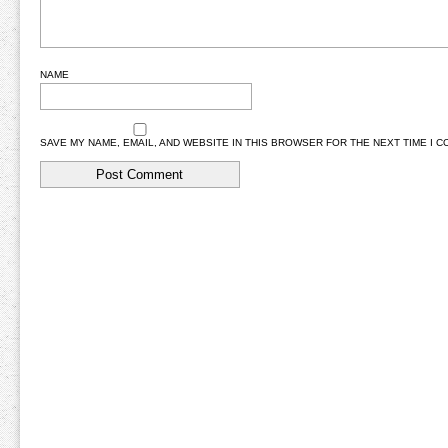
NAME
SAVE MY NAME, EMAIL, AND WEBSITE IN THIS BROWSER FOR THE NEXT TIME I 