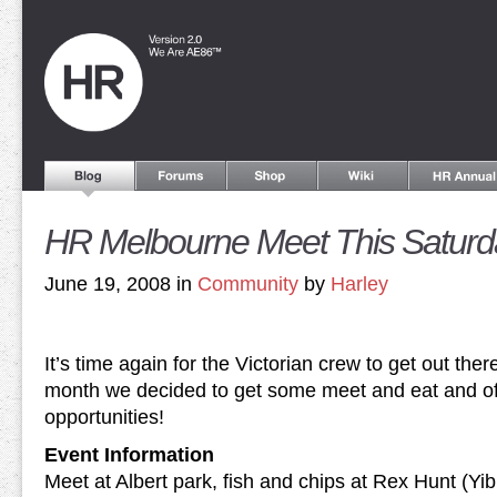
HR Melbourne Meet This Saturd
June 19, 2008 in
Community
by
Harley
It’s time again for the Victorian crew to get out ther
month we decided to get some meet and eat and of
opportunities!
Event Information
Meet at Albert park, fish and chips at Rex Hunt (Yib