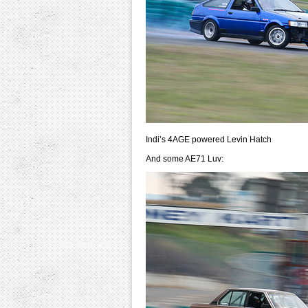
Indi’s 4AGE powered Levin Hatch
And some AE71 Luv: