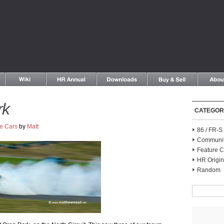
rk
CATEGOR
e Cars
by
Matt
86 / FR-
Communi
Feature C
HR Origin
Random