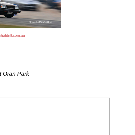
tialdrift.com.au
t Oran Park