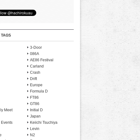
 TAGS
3-Door
086A
AE86 Festival
Carland
Crash
Drift
Europe
Formula D
FT86
GT86
ly Meet
Initial D
Japan
 Events
Keiichi Tsuchiya
Levin
e
N2