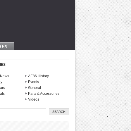
IES
S News
AE86 History
ty
Events
ars
General
als
Parts & Accessories
Videos