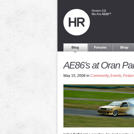
AE86’s at Oran Pa
May 15, 2008 in
Community
,
Events
,
Featur