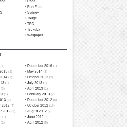
and
Race
Run Free
-S
Sydney
Touge
TRD
Tsukuba
Wallpaper
S
December 2016
(1)
(1)
 2015
May 2014
(2)
(1)
 2014
October 2013
(1)
(2)
013
July 2013
(1)
(1)
April 2013
(3)
(1)
13
February 2013
(1)
(2)
2013
December 2012
(2)
(6)
r 2012
October 2012
(7)
(16)
r 2012
August 2012
(2)
(2)
June 2012
(11)
(3)
April 2012
(2)
(5)