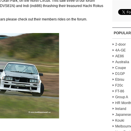
 at Oran Park, on the North Circuit. This saw three of our forum
DVS81N) and Indi (indi86) thrashing their treasured Hachi Rokus
 cars please check out their members rides on the forum.
POPULAR
2-door
4A-GE
AE86
Australia
Coupe
D1GP
Ebisu
F20c
FT-86
Group A
HR Month
Ireland
Japanese
Kouki
Melbourn