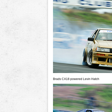
Brads CA18 powered Levin Hatch