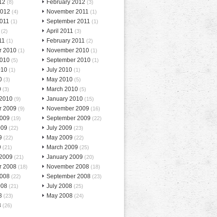
12
February 2012
(8)
(3)
2012
November 2011
(4)
(1)
2011
September 2011
(1)
(1)
April 2011
(2)
(3)
11
February 2011
(1)
(2)
r 2010
November 2010
(1)
(1)
2010
September 2010
(5)
(1)
010
July 2010
(1)
(1)
0
May 2010
(3)
(5)
0
March 2010
(3)
(5)
 2010
January 2010
(9)
(15)
r 2009
November 2009
(9)
(16)
2009
September 2009
(19)
(22)
009
July 2009
(22)
(23)
9
May 2009
(22)
(22)
9
March 2009
(21)
(25)
 2009
January 2009
(21)
(20)
r 2008
November 2008
(18)
(18)
2008
September 2008
(22)
(23)
008
July 2008
(21)
(25)
8
May 2008
(23)
(24)
8
(26)