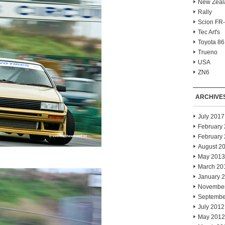
New Zeal
Rally
Scion FR
Tec Art's
Toyota 86
Trueno
USA
ZN6
ARCHIVE
July 2017
February
February
August 2
May 2013
March 20
January 
Novembe
Septembe
July 2012
May 2012