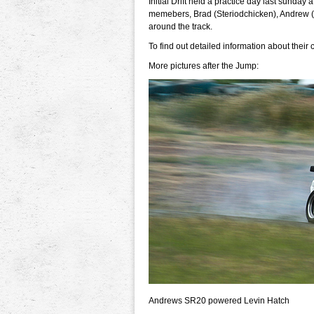
Initial Drift held a practice day last sunday
memebers, Brad (Steriodchicken), Andrew (
around the track.
To find out detailed information about their
More pictures after the Jump:
Andrews SR20 powered Levin Hatch