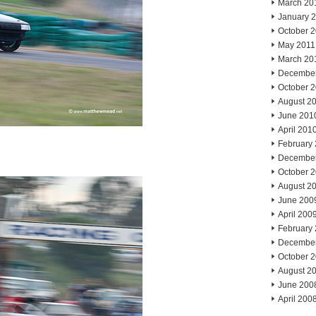
March 20
January 
October 
May 2011
March 20
Decembe
October 
August 2
June 201
April 201
February
Decembe
October 
August 2
June 200
April 200
February
Decembe
October 
August 2
June 200
April 200