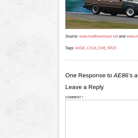
Source:
www.matthewmead.net
and
www.ini
Tags:
4AGE
,
CA18
,
Drift
,
SR20
One Response to
AE86’s a
Leave a Reply
COMMENT
*