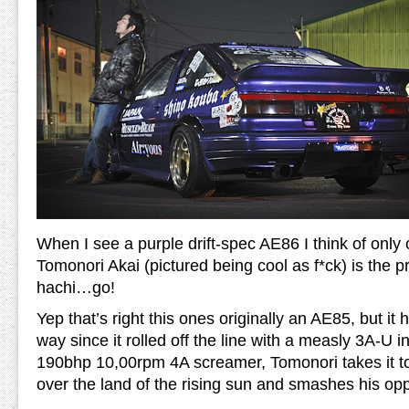
When I see a purple drift-spec AE86 I think of only
Tomonori Akai (pictured being cool as f*ck) is the p
hachi…go!
Yep that’s right this ones originally an AE85, but it
way since it rolled off the line with a measly 3A-U i
190bhp 10,00rpm 4A screamer, Tomonori takes it 
over the land of the rising sun and smashes his opp