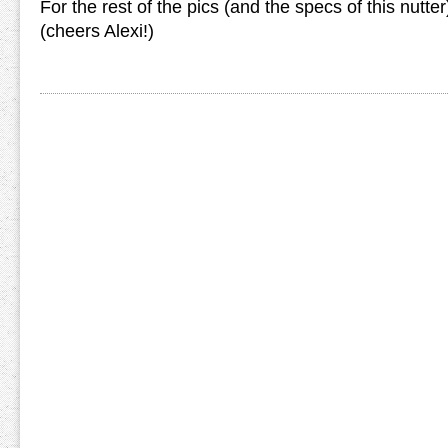
For the rest of the pics (and the specs of this nutter
(cheers Alexi!)