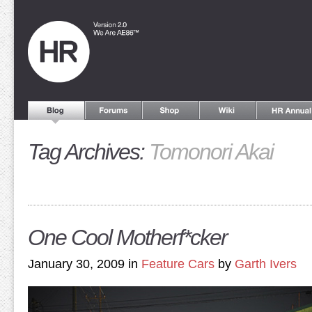
Tag Archives:
Tomonori Akai
One Cool Motherf*cker
January 30, 2009 in
Feature Cars
by
Garth Ivers