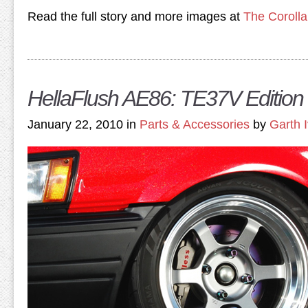
Read the full story and more images at
The Coroll
HellaFlush AE86: TE37V Edition
January 22, 2010 in
Parts & Accessories
by
Garth 