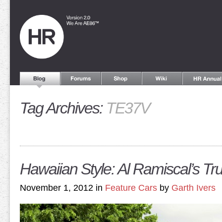
Tag Archives:
TE37V
Hawaiian Style: Al Ramiscal’s T
November 1, 2012 in
Feature Cars
by
Garth Ivers