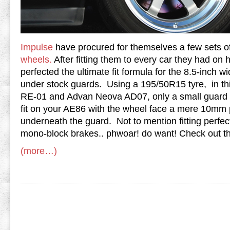
Impulse
have procured for themselves a few sets o
wheels.
After fitting them to every car they had on
perfected the ultimate fit formula for the 8.5-inch wid
under stock guards. Using a 195/50R15 tyre, in th
RE-01 and Advan Neova AD07, only a small guard rol
fit on your AE86 with the wheel face a mere 10mm 
underneath the guard. Not to mention fitting perfec
mono-block brakes.. phwoar! do want! Check out the
(more…)