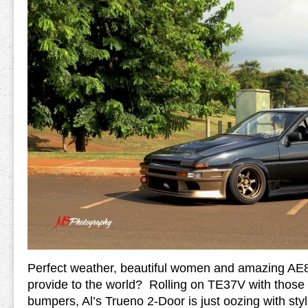
Perfect weather, beautiful women and amazing AE8
provide to the world? Rolling on TE37V with those
bumpers, Al’s Trueno 2-Door is just oozing with styl