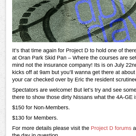
It’s that time again for Project D to hold one of ther
at Oran Park Skid Pan – Where the courses are set u
mind not the insurance company! Its is on July 2
kicks off at 9am but you’ll wanna get there at abou
your car checked over by Eric the resident scrutine
Spectators are welcome! But let’s try and see some
there to show those dirty Nissans what the 4A-GE i
$150 for Non-Members.
$130 for Members.
For more details please visit the
Project D forums
as
the day in question.