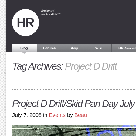
Tag Archives:
Project D Drift
Project D Drift/Skid Pan Day July
July 7, 2008 in
Events
by
Beau