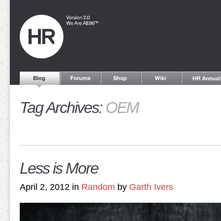
Tag Archives:
OEM
Less is More
April 2, 2012 in
Random
by
Garth Ivers