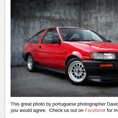
This great photo by portuguese photographer David
you would agree. Check us out on
Facebook
for mo