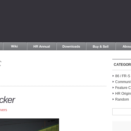
C
CATEGOR
86 / FR-
Communi
Feature C
HR Origin
cker
Random
Ivers