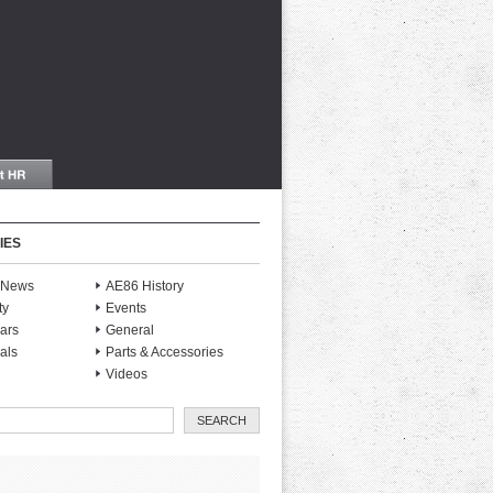
IES
S News
AE86 History
ty
Events
ars
General
als
Parts & Accessories
Videos