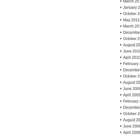
March 20
January 
October 
May 2011
March 20
Decembe
October 
August 2
June 201
April 201
February
Decembe
October 
August 2
June 200
April 200
February
Decembe
October 
August 2
June 200
April 200