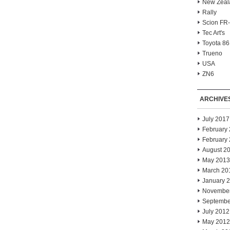
New Zeal
Rally
Scion FR
Tec Art's
Toyota 86
Trueno
USA
ZN6
ARCHIVE
July 2017
February
February
August 2
May 2013
March 20
January 
Novembe
Septembe
July 2012
May 2012