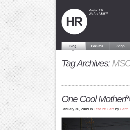
Tag Archives:
MS
One Cool Motherf*
January 30, 2009 in
Feature Cars
by
Garth 