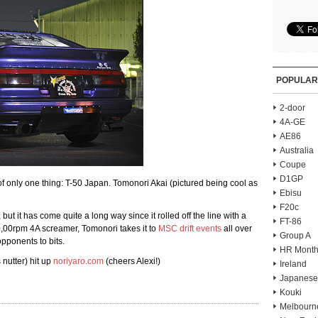
POPULAR
2-door
4A-GE
AE86
Australia
Coupe
D1GP
of only one thing: T-50 Japan. Tomonori Akai (pictured being cool as
Ebisu
F20c
 but it has come quite a long way since it rolled off the line with a
FT-86
,00rpm 4A screamer, Tomonori takes it to
MSC drift events
all over
Group A
pponents to bits.
HR Month
 nutter) hit up
noriyaro.com
(cheers Alexi!)
Ireland
Japanese
Kouki
Melbourn