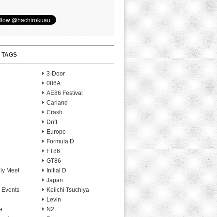
 TAGS
3-Door
086A
AE86 Festival
Carland
Crash
Drift
Europe
Formula D
FT86
GT86
ly Meet
Initial D
Japan
 Events
Keiichi Tsuchiya
Levin
e
N2