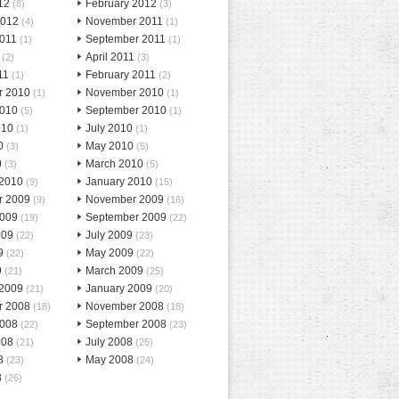
12
February 2012
(8)
(3)
2012
November 2011
(4)
(1)
2011
September 2011
(1)
(1)
April 2011
(2)
(3)
11
February 2011
(1)
(2)
r 2010
November 2010
(1)
(1)
2010
September 2010
(5)
(1)
010
July 2010
(1)
(1)
0
May 2010
(3)
(5)
0
March 2010
(3)
(5)
 2010
January 2010
(9)
(15)
r 2009
November 2009
(9)
(16)
2009
September 2009
(19)
(22)
009
July 2009
(22)
(23)
9
May 2009
(22)
(22)
9
March 2009
(21)
(25)
 2009
January 2009
(21)
(20)
r 2008
November 2008
(18)
(18)
2008
September 2008
(22)
(23)
008
July 2008
(21)
(25)
8
May 2008
(23)
(24)
8
(26)