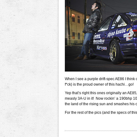
When I see a purple drift-spec AE86 I think 
f*ck) is the proud owner of this hachi…go!
Yep that’s right this ones originally an AE85,
measly 3A-U in it! Now rockin’ a 190bhp 10
the land of the rising sun and smashes his o
For the rest of the pics (and the specs of this