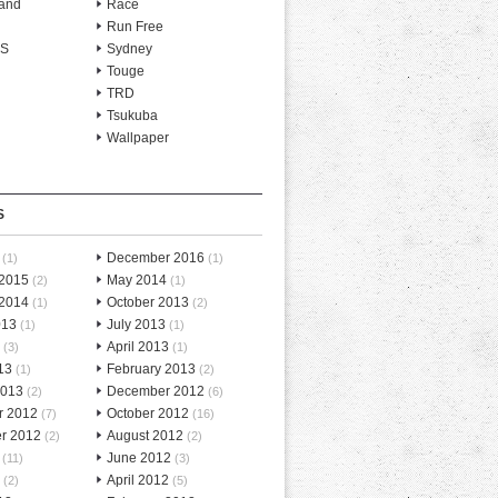
and
Race
Run Free
-S
Sydney
Touge
TRD
Tsukuba
Wallpaper
S
December 2016
(1)
(1)
 2015
May 2014
(2)
(1)
 2014
October 2013
(1)
(2)
013
July 2013
(1)
(1)
April 2013
(3)
(1)
13
February 2013
(1)
(2)
2013
December 2012
(2)
(6)
r 2012
October 2012
(7)
(16)
r 2012
August 2012
(2)
(2)
June 2012
(11)
(3)
April 2012
(2)
(5)