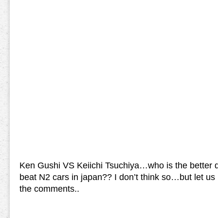
Ken Gushi VS Keiichi Tsuchiya…who is the better d
beat N2 cars in japan?? I don’t think so…but let us
the comments..