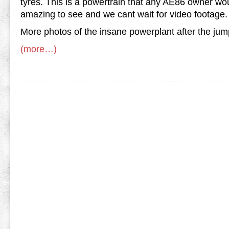
tyres. This is a powertrain that any AE86 owner would 
amazing to see and we cant wait for video footage.
More photos of the insane powerplant after the jum
(more…)