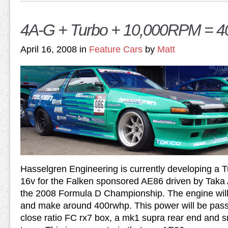
4A-G + Turbo + 10,000RPM = 
April 16, 2008 in
Feature Cars
by
Matt
Hasselgren Engineering is currently developing a T
16v for the Falken sponsored AE86 driven by Taka
the 2008 Formula D Championship. The engine wil
and make around 400rwhp. This power will be pas
close ratio FC rx7 box, a mk1 supra rear end and 