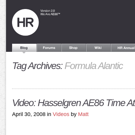
Tag Archives:
Formula Alantic
Video: Hasselgren AE86 Time At
April 30, 2008 in
Videos
by
Matt