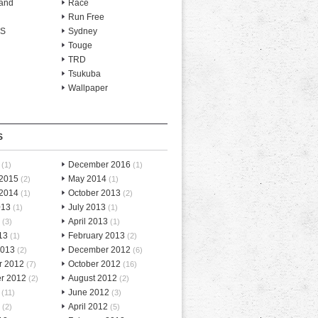
and
Race
Run Free
-S
Sydney
Touge
TRD
Tsukuba
Wallpaper
S
December 2016
(1)
(1)
 2015
May 2014
(2)
(1)
 2014
October 2013
(1)
(2)
013
July 2013
(1)
(1)
April 2013
(3)
(1)
13
February 2013
(1)
(2)
2013
December 2012
(2)
(6)
r 2012
October 2012
(7)
(16)
r 2012
August 2012
(2)
(2)
June 2012
(11)
(3)
April 2012
(2)
(5)