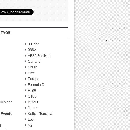
 TAGS
3-Door
086A
AE86 Festival
Carland
Crash
Drift
Europe
Formula D
FT86
GT86
ly Meet
Initial D
Japan
 Events
Keiichi Tsuchiya
Levin
e
N2