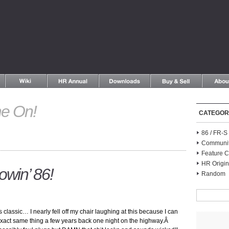
e On!
CATEGOR
86 / FR-
Communi
Feature C
HR Origin
win’ 86!
Random
lassic… I nearly fell off my chair laughing at this because I can
xact same thing a few years back one night on the highway.Â