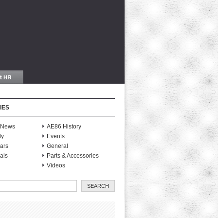
IES
S News
AE86 History
ty
Events
ars
General
als
Parts & Accessories
Videos