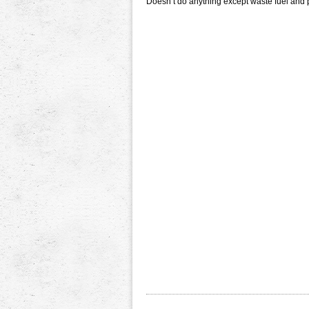
Doesn’t do anything except waste fuel and 