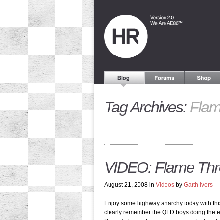
Tag Archives:
Flam
VIDEO: Flame Thro
August 21, 2008 in
Videos
by
Garth Ivers
Enjoy some highway anarchy today with this c
clearly remember the QLD boys doing the e