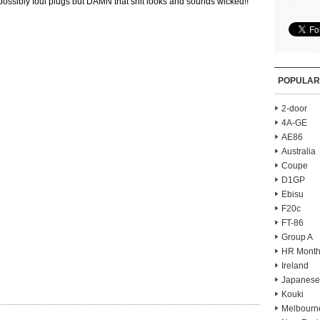
possibly foul plugs but DAMN that shit looks and sounds wicked!!
POPULAR
2-door
4A-GE
AE86
Australia
Coupe
D1GP
Ebisu
F20c
FT-86
Group A
HR Month
Ireland
Japanese
Kouki
Melbourn