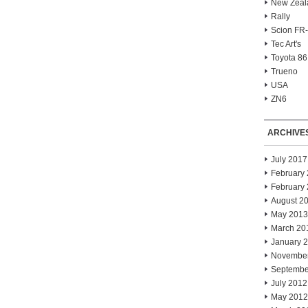
New Zeal
Rally
Scion FR
Tec Art's
Toyota 86
Trueno
USA
ZN6
ARCHIVE
July 2017
February
February
August 2
May 2013
March 20
January 
Novembe
Septembe
July 2012
May 2012