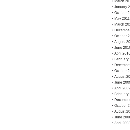
March 20
January 
October 
May 2011
March 20
Decembe
October 
August 2
June 201
April 201
February
Decembe
October 
August 2
June 200
April 200
February
Decembe
October 
August 2
June 200
April 200