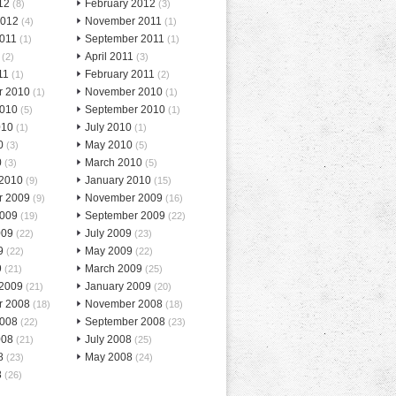
12
February 2012
(8)
(3)
2012
November 2011
(4)
(1)
2011
September 2011
(1)
(1)
April 2011
(2)
(3)
11
February 2011
(1)
(2)
r 2010
November 2010
(1)
(1)
2010
September 2010
(5)
(1)
010
July 2010
(1)
(1)
0
May 2010
(3)
(5)
0
March 2010
(3)
(5)
 2010
January 2010
(9)
(15)
r 2009
November 2009
(9)
(16)
2009
September 2009
(19)
(22)
009
July 2009
(22)
(23)
9
May 2009
(22)
(22)
9
March 2009
(21)
(25)
 2009
January 2009
(21)
(20)
r 2008
November 2008
(18)
(18)
2008
September 2008
(22)
(23)
008
July 2008
(21)
(25)
8
May 2008
(23)
(24)
8
(26)