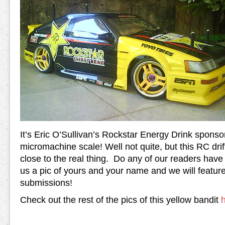
It’s Eric O’Sullivan’s Rockstar Energy Drink spons
micromachine scale! Well not quite, but this RC dr
close to the real thing. Do any of our readers hav
us a pic of yours and your name and we will feature 
submissions!
Check out the rest of the pics of this yellow bandit