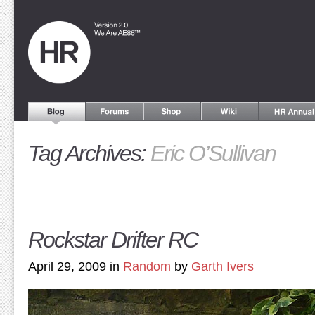
Tag Archives:
Eric O’Sullivan
Rockstar Drifter RC
April 29, 2009 in
Random
by
Garth Ivers