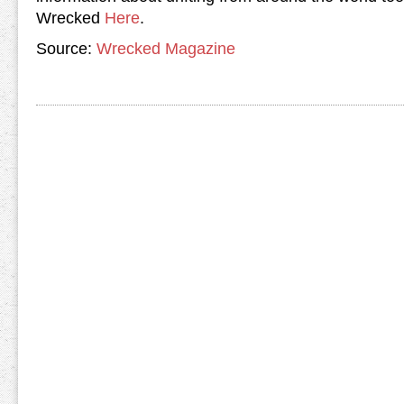
Wrecked
Here
.
Source:
Wrecked Magazine