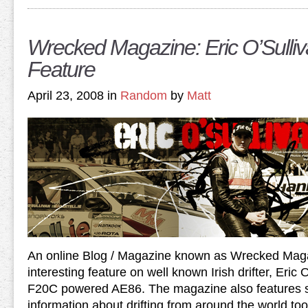
Wrecked Magazine: Eric O’Sulliv
Feature
April 23, 2008 in
Random
by
Matt
An online Blog / Magazine known as Wrecked Mag
interesting feature on well known Irish drifter, Eric
F20C powered AE86. The magazine also features 
information about drifting from around the world too