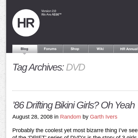
Tag Archives:
DVD
’86 Drifting Bikini Girls? Oh Yeah
August 28, 2008 in
Random
by
Garth Ivers
Probably the coolest yet most bizarre thing I’ve seen
of the ‘DRIFT’ series of DVD’s is the story of 3 girl