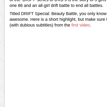
one 86 and an all-girl drift battle to end all battles.
Titled DRIFT Special: Beauty Battle, you only know 
awesome. Here is a short highlight, but make sure t
(with dubious subtitles) from the
first video
.