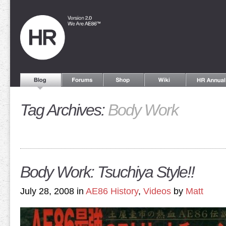
Tag Archives:
Body Work
Body Work: Tsuchiya Style!!
July 28, 2008 in
AE86 History
,
Videos
by
Matt