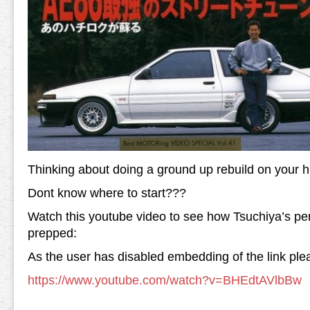
Thinking about doing a ground up rebuild on your h
Dont know where to start???
Watch this youtube video to see how Tsuchiya’s p
prepped:
As the user has disabled embedding of the link plea
https://www.youtube.com/watch?v=BHEdtAVlbBw