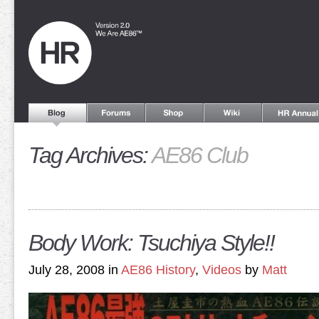
Tag Archives:
AE86 Club
Body Work: Tsuchiya Style!!
July 28, 2008 in
AE86 History
,
Videos
by
Matt