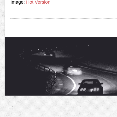
Image:
Hot Version