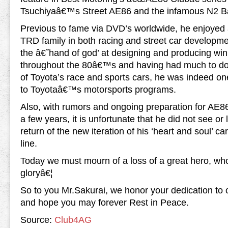
Tsuchiyaâ€™s Street AE86 and the infamous N2 B
Previous to fame via DVD’s worldwide, he enjoyed a
TRD family in both racing and street car developm
the â€˜hand of god’ at designing and producing w
throughout the 80â€™s and having had much to do o
of Toyota’s race and sports cars, he was indeed one
to Toyotaâ€™s motorsports programs.
Also, with rumors and ongoing preparation for AE
a few years, it is unfortunate that he did not see or 
return of the new iteration of his ‘heart and soul’ ca
line.
Today we must mourn of a loss of a great hero, wh
gloryâ€¦
So to you Mr.Sakurai, we honor your dedication to
and hope you may forever Rest in Peace.
Source:
Club4AG