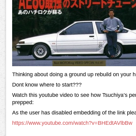
Thinking about doing a ground up rebuild on your h
Dont know where to start???
Watch this youtube video to see how Tsuchiya’s p
prepped:
As the user has disabled embedding of the link plea
https://www.youtube.com/watch?v=BHEdtAVlbBw