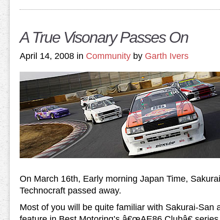
A True Visonary Passes On
April 14, 2008 in
Community
by
Garth Ivers
On March 16th, Early morning Japan Time,
Sakura
Technocraft passed away.
Most of you will be quite familiar with Sakurai-San
feature in Best Motoring’s â€œAE86 Clubâ€ series a