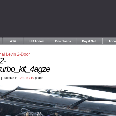
nal Levin 2-Door
2-
urbo_kit_4agze
2
|
Full size is
1280 × 719
pixels