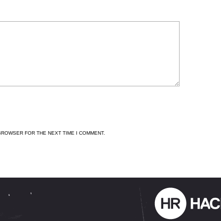
 BROWSER FOR THE NEXT TIME I COMMENT.