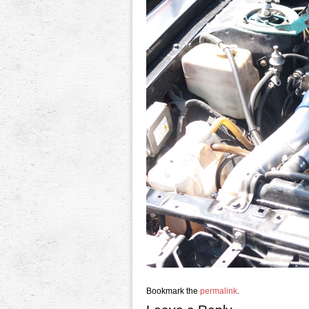
Bookmark the
permalink
.