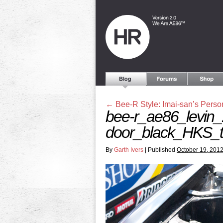
←
Bee-R Style: Imai-san’s Perso
bee-r_ae86_levin_
door_black_HKS_t
By
Garth Ivers
|
Published
October 19, 201