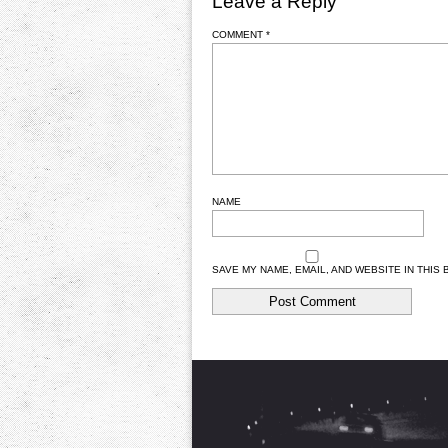
Leave a Reply
COMMENT
*
NAME
SAVE MY NAME, EMAIL, AND WEBSITE IN THIS