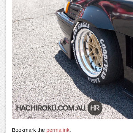
Bookmark the
permalink
.