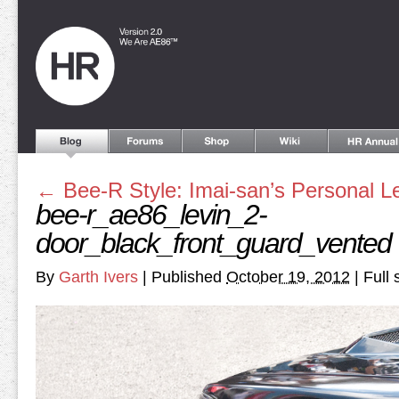
←
Bee-R Style: Imai-san’s Personal L
bee-r_ae86_levin_2-
door_black_front_guard_vented
By
Garth Ivers
|
Published
October 19, 2012
|
Full 