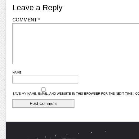
Leave a Reply
COMMENT
*
NAME
SAVE MY NAME, EMAIL, AND WEBSITE IN THIS BROWSER FOR THE NEXT TIME I 