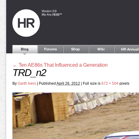
←
Ten AE86s That Influenced a Generation
TRD_n2
By
Garth Ivers
|
Published
April 26, 2012
|
Full size is
672 × 504
pixels