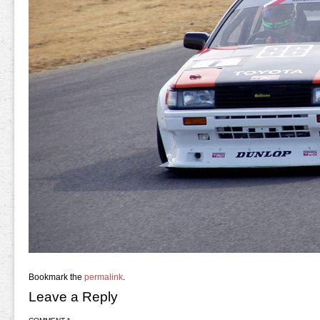
Bookmark the
permalink
.
Leave a Reply