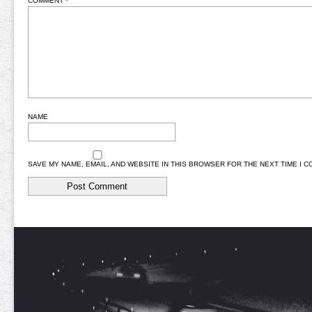
COMMENT
*
NAME
SAVE MY NAME, EMAIL, AND WEBSITE IN THIS BROWSER FOR THE NEXT TIME I 