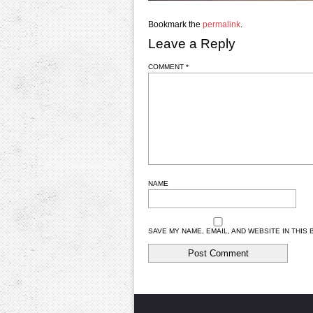
Bookmark the
permalink
.
Leave a Reply
COMMENT
*
NAME
SAVE MY NAME, EMAIL, AND WEBSITE IN THIS