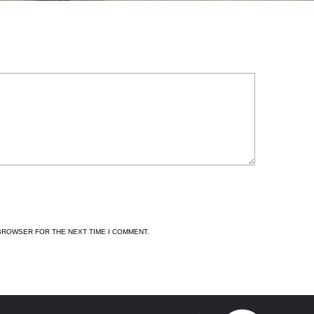
 BROWSER FOR THE NEXT TIME I COMMENT.