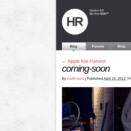
←
Apple Isle Harvest
coming-soon
By
Garth Ivers
|
Published
April 16, 2012
|
Fu