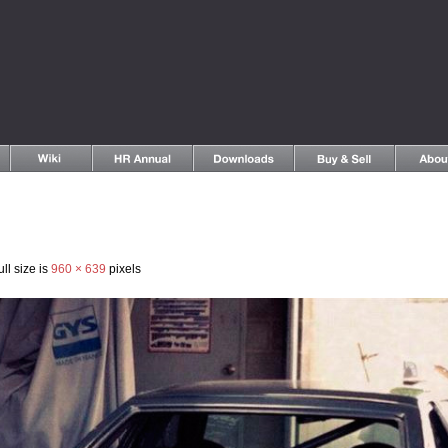
ll size is
960 × 639
pixels