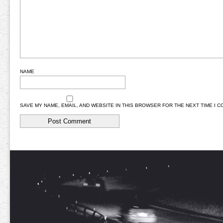
NAME
SAVE MY NAME, EMAIL, AND WEBSITE IN THIS BROWSER FOR THE NEXT TIME I 