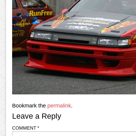
Bookmark the
permalink
.
Leave a Reply
COMMENT
*