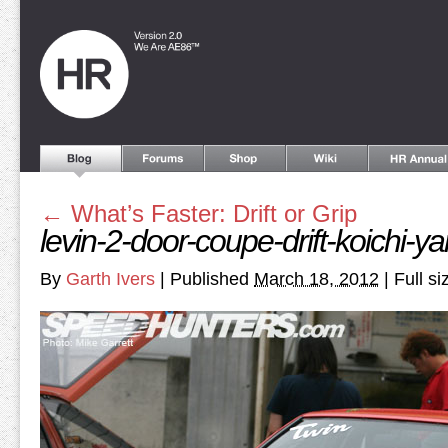
←
What’s Faster: Drift or Grip
levin-2-door-coupe-drift-koichi-y
By
Garth Ivers
|
Published
March 18, 2012
|
Full si