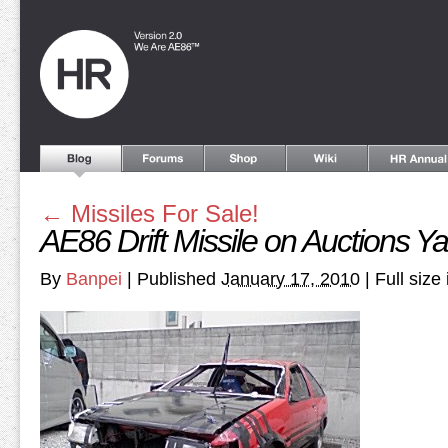
←
Missiles For Sale!
AE86 Drift Missile on Auctions Y
By
Banpei
|
Published
January 17, 2010
|
Full size