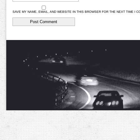
SAVE MY NAME, EMAIL, AND WEBSITE IN THIS BROWSER FOR THE NEXT TIME I 