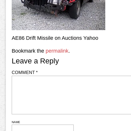
AE86 Drift Missile on Auctions Yahoo
Bookmark the
permalink
.
Leave a Reply
COMMENT
*
NAME